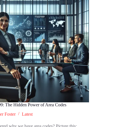
9: The Hidden Power of Area Codes
r Foster
Latest
red why we have area codes? Picture this: