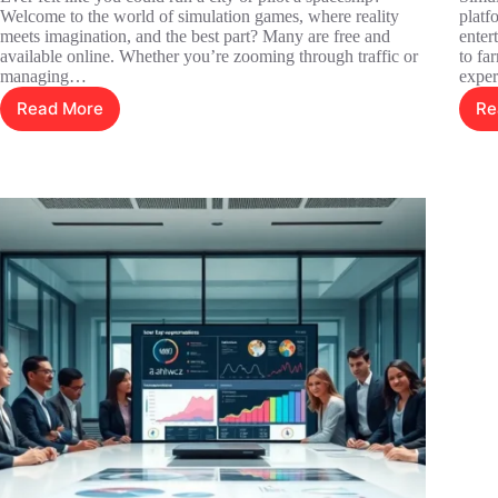
Welcome to the world of simulation games, where reality
platf
meets imagination, and the best part? Many are free and
enter
available online. Whether you’re zooming through traffic or
to fa
managing…
exper
Read More
Re
Free
Online
Simulation
Games:
Dive
into
Fun