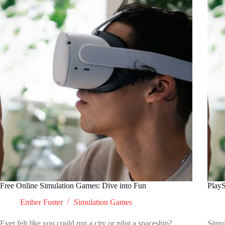
Free Online Simulation Games: Dive into Fun
PlayS
Ember Foster
Simulation Games
Ever felt like you could run a city or pilot a spaceship?
Simul