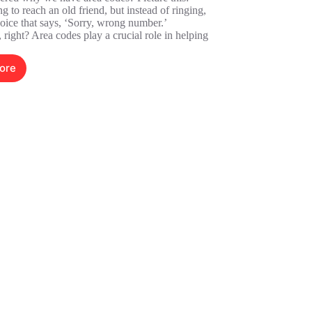
ng to reach an old friend, but instead of ringing,
oice that says, ‘Sorry, wrong number.’
, right? Area codes play a crucial role in helping
ore
325370909:
he
dden
ower
rea
odes