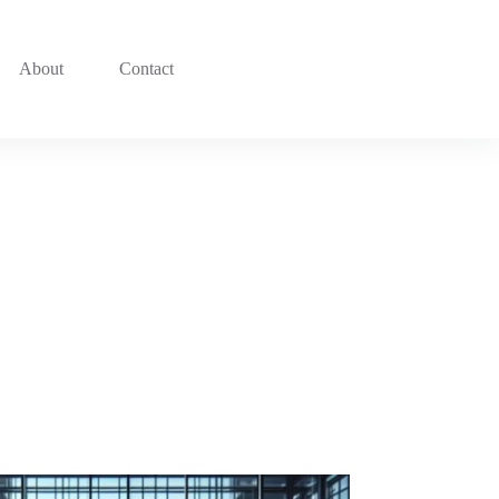
About
Contact