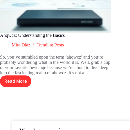
Ahqwcz: Understanding the Basics
Mira Diaz
Trending Posts
So, you’ve stumbled upon the term ‘ahqwcz’ and you’re
probably wondering what in the world it is. Well, grab a cup
of your favorite beverage because we’re about to dive deep
into the fascinating realm of ahqwcz. It’s not a…
Read More
Ahqwcz:
Understanding
the
Basics