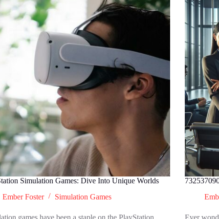
tation Simulation Games: Dive Into Unique Worlds
732537090
Ember Foster
Simulation Games
Embe
ation games have been a staple on the PlayStation
Ever wonde