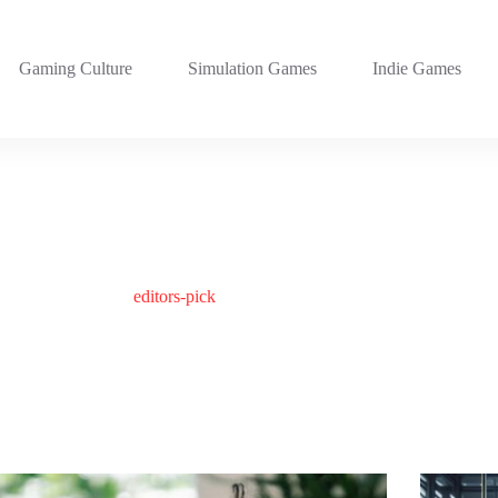
Gaming Culture
Simulation Games
Indie Games
editors-pick