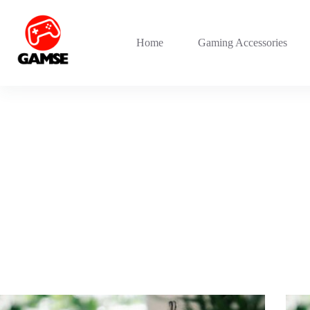
Skip
to
content
Home
Gaming Accessories