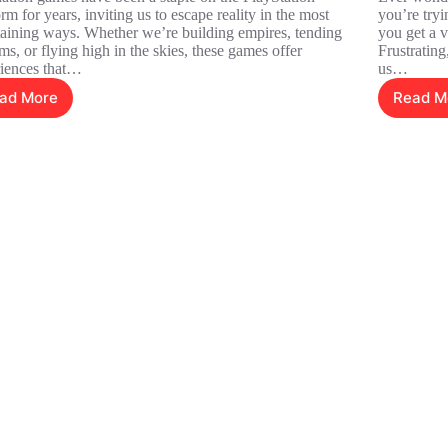
orm for years, inviting us to escape reality in the most
you’re tryi
taining ways. Whether we’re building empires, tending
you get a v
rms, or flying high in the skies, these games offer
Frustrating
iences that…
us…
ad More
Read M
PlayStation
7
Simulation
T
Games:
Hi
Dive
P
Into
of
Unique
A
Worlds
C