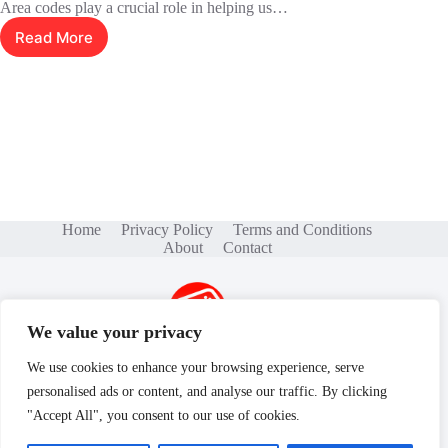
Area codes play a crucial role in helping us…
Read More
7325370909:
The
Hidden
Power
of
Area
Codes
Home
Privacy Policy
Terms and Conditions
About
Contact
We value your privacy
We use cookies to enhance your browsing experience, serve
personalised ads or content, and analyse our traffic. By clicking
Copyright © 2026 - gamse.net
"Accept All", you consent to our use of cookies.