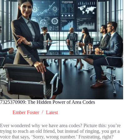
7325370909: The Hidden Power of Area Codes
Ember Foster
Latest
Ever wondered why we have area codes? Picture this: you’re
trying to reach an old friend, but instead of ringing, you get a
voice that says, ‘Sorry, wrong number.’ Frustrating, right?