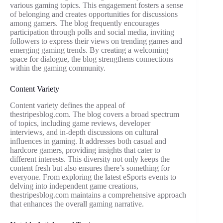
various gaming topics. This engagement fosters a sense
of belonging and creates opportunities for discussions
among gamers. The blog frequently encourages
participation through polls and social media, inviting
followers to express their views on trending games and
emerging gaming trends. By creating a welcoming
space for dialogue, the blog strengthens connections
within the gaming community.
Content Variety
Content variety defines the appeal of
thestripesblog.com. The blog covers a broad spectrum
of topics, including game reviews, developer
interviews, and in-depth discussions on cultural
influences in gaming. It addresses both casual and
hardcore gamers, providing insights that cater to
different interests. This diversity not only keeps the
content fresh but also ensures there’s something for
everyone. From exploring the latest eSports events to
delving into independent game creations,
thestripesblog.com maintains a comprehensive approach
that enhances the overall gaming narrative.