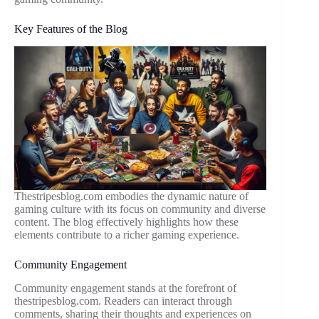
Key Features of the Blog
Thestripesblog.com embodies the dynamic nature of
gaming culture with its focus on community and diverse
content. The blog effectively highlights how these
elements contribute to a richer gaming experience.
Community Engagement
Community engagement stands at the forefront of
thestripesblog.com. Readers can interact through
comments, sharing their thoughts and experiences on