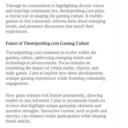
Through its commitment to highlighting diverse voices
and fostering community ties, thestripesblog.com plays
a crucial role in shaping the gaming culture. It enables
gamers to feel connected, informs them about emerging
trends, and promotes discussions that enrich their
experiences.
Future of Thestripesblog.com Gaming Culture
Thestripesblog.com continues to evolve within the
gaming culture, addressing emerging trends and
technological advancements. Focus remains on
examining the impact of virtual reality, eSports, and
indie games. I aim to explore how these developments
reshape gaming experiences while fostering community
engagement.
New game releases will feature prominently, allowing
readers to stay informed. I plan to incorporate hands-on
reviews that highlight unique gameplay elements and
narrative strengths. Interactive content, such as polls and
surveys, can enhance reader participation while shaping
future articles.