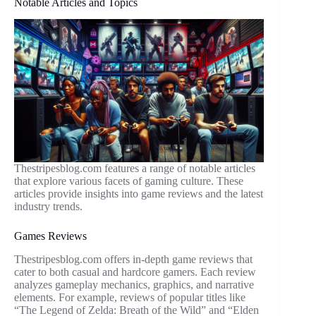
Notable Articles and Topics
Thestripesblog.com features a range of notable articles
that explore various facets of gaming culture. These
articles provide insights into game reviews and the latest
industry trends.
Games Reviews
Thestripesblog.com offers in-depth game reviews that
cater to both casual and hardcore gamers. Each review
analyzes gameplay mechanics, graphics, and narrative
elements. For example, reviews of popular titles like
“The Legend of Zelda: Breath of the Wild” and “Elden