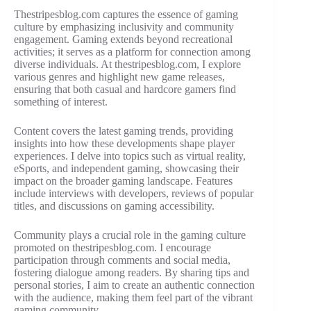
Thestripesblog.com captures the essence of gaming
culture by emphasizing inclusivity and community
engagement. Gaming extends beyond recreational
activities; it serves as a platform for connection among
diverse individuals. At thestripesblog.com, I explore
various genres and highlight new game releases,
ensuring that both casual and hardcore gamers find
something of interest.
Content covers the latest gaming trends, providing
insights into how these developments shape player
experiences. I delve into topics such as virtual reality,
eSports, and independent gaming, showcasing their
impact on the broader gaming landscape. Features
include interviews with developers, reviews of popular
titles, and discussions on gaming accessibility.
Community plays a crucial role in the gaming culture
promoted on thestripesblog.com. I encourage
participation through comments and social media,
fostering dialogue among readers. By sharing tips and
personal stories, I aim to create an authentic connection
with the audience, making them feel part of the vibrant
gaming community.