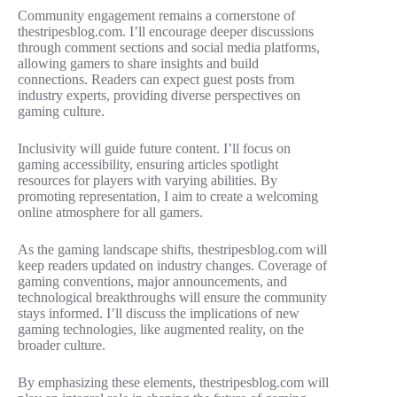
Community engagement remains a cornerstone of
thestripesblog.com. I’ll encourage deeper discussions
through comment sections and social media platforms,
allowing gamers to share insights and build
connections. Readers can expect guest posts from
industry experts, providing diverse perspectives on
gaming culture.
Inclusivity will guide future content. I’ll focus on
gaming accessibility, ensuring articles spotlight
resources for players with varying abilities. By
promoting representation, I aim to create a welcoming
online atmosphere for all gamers.
As the gaming landscape shifts, thestripesblog.com will
keep readers updated on industry changes. Coverage of
gaming conventions, major announcements, and
technological breakthroughs will ensure the community
stays informed. I’ll discuss the implications of new
gaming technologies, like augmented reality, on the
broader culture.
By emphasizing these elements, thestripesblog.com will