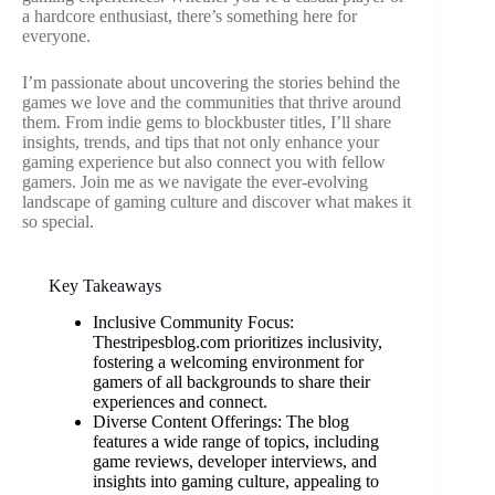
a hardcore enthusiast, there’s something here for
everyone.
I’m passionate about uncovering the stories behind the
games we love and the communities that thrive around
them. From indie gems to blockbuster titles, I’ll share
insights, trends, and tips that not only enhance your
gaming experience but also connect you with fellow
gamers. Join me as we navigate the ever-evolving
landscape of gaming culture and discover what makes it
so special.
Key Takeaways
Inclusive Community Focus:
Thestripesblog.com prioritizes inclusivity,
fostering a welcoming environment for
gamers of all backgrounds to share their
experiences and connect.
Diverse Content Offerings: The blog
features a wide range of topics, including
game reviews, developer interviews, and
insights into gaming culture, appealing to