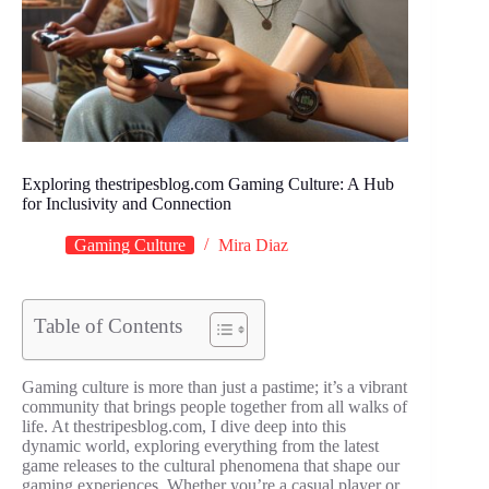
Exploring thestripesblog.com Gaming Culture: A Hub
for Inclusivity and Connection
Gaming Culture
Mira Diaz
Table of Contents
Gaming culture is more than just a pastime; it’s a vibrant
community that brings people together from all walks of
life. At thestripesblog.com, I dive deep into this
dynamic world, exploring everything from the latest
game releases to the cultural phenomena that shape our
gaming experiences. Whether you’re a casual player or