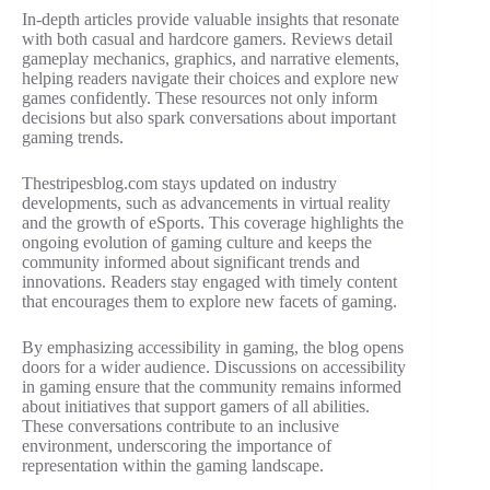
In-depth articles provide valuable insights that resonate
with both casual and hardcore gamers. Reviews detail
gameplay mechanics, graphics, and narrative elements,
helping readers navigate their choices and explore new
games confidently. These resources not only inform
decisions but also spark conversations about important
gaming trends.
Thestripesblog.com stays updated on industry
developments, such as advancements in virtual reality
and the growth of eSports. This coverage highlights the
ongoing evolution of gaming culture and keeps the
community informed about significant trends and
innovations. Readers stay engaged with timely content
that encourages them to explore new facets of gaming.
By emphasizing accessibility in gaming, the blog opens
doors for a wider audience. Discussions on accessibility
in gaming ensure that the community remains informed
about initiatives that support gamers of all abilities.
These conversations contribute to an inclusive
environment, underscoring the importance of
representation within the gaming landscape.