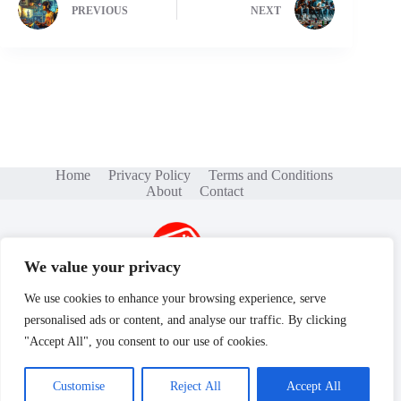
PREVIOUS
NEXT
Home
Privacy Policy
Terms and Conditions
About
Contact
We value your privacy
We use cookies to enhance your browsing experience, serve
personalised ads or content, and analyse our traffic. By clicking
Copyright © 2026 - gamse.net
"Accept All", you consent to our use of cookies.
Customise
Reject All
Accept All
604 Bluebird Lane, Savannah, GA 31401YZ