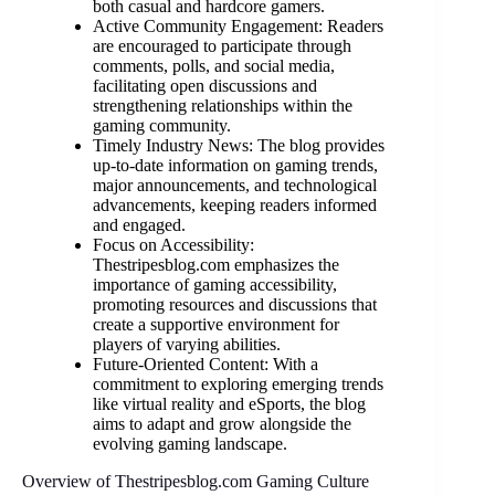
both casual and hardcore gamers.
Active Community Engagement: Readers
are encouraged to participate through
comments, polls, and social media,
facilitating open discussions and
strengthening relationships within the
gaming community.
Timely Industry News: The blog provides
up-to-date information on gaming trends,
major announcements, and technological
advancements, keeping readers informed
and engaged.
Focus on Accessibility:
Thestripesblog.com emphasizes the
importance of gaming accessibility,
promoting resources and discussions that
create a supportive environment for
players of varying abilities.
Future-Oriented Content: With a
commitment to exploring emerging trends
like virtual reality and eSports, the blog
aims to adapt and grow alongside the
evolving gaming landscape.
Overview of Thestripesblog.com Gaming Culture