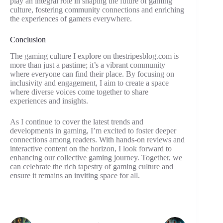
play an integral role in shaping the future of gaming
culture, fostering community connections and enriching
the experiences of gamers everywhere.
Conclusion
The gaming culture I explore on thestripesblog.com is
more than just a pastime; it’s a vibrant community
where everyone can find their place. By focusing on
inclusivity and engagement, I aim to create a space
where diverse voices come together to share
experiences and insights.
As I continue to cover the latest trends and
developments in gaming, I’m excited to foster deeper
connections among readers. With hands-on reviews and
interactive content on the horizon, I look forward to
enhancing our collective gaming journey. Together, we
can celebrate the rich tapestry of gaming culture and
ensure it remains an inviting space for all.