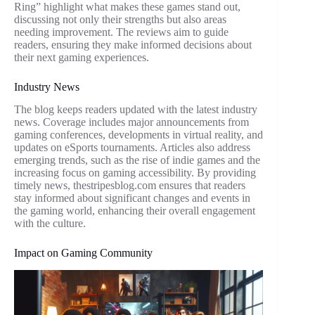
Ring” highlight what makes these games stand out,
discussing not only their strengths but also areas
needing improvement. The reviews aim to guide
readers, ensuring they make informed decisions about
their next gaming experiences.
Industry News
The blog keeps readers updated with the latest industry
news. Coverage includes major announcements from
gaming conferences, developments in virtual reality, and
updates on eSports tournaments. Articles also address
emerging trends, such as the rise of indie games and the
increasing focus on gaming accessibility. By providing
timely news, thestripesblog.com ensures that readers
stay informed about significant changes and events in
the gaming world, enhancing their overall engagement
with the culture.
Impact on Gaming Community