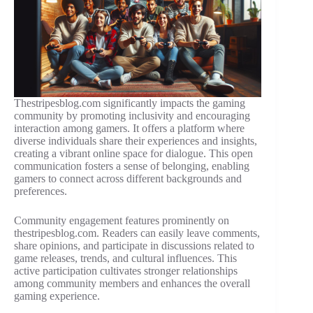
Thestripesblog.com significantly impacts the gaming
community by promoting inclusivity and encouraging
interaction among gamers. It offers a platform where
diverse individuals share their experiences and insights,
creating a vibrant online space for dialogue. This open
communication fosters a sense of belonging, enabling
gamers to connect across different backgrounds and
preferences.
Community engagement features prominently on
thestripesblog.com. Readers can easily leave comments,
share opinions, and participate in discussions related to
game releases, trends, and cultural influences. This
active participation cultivates stronger relationships
among community members and enhances the overall
gaming experience.